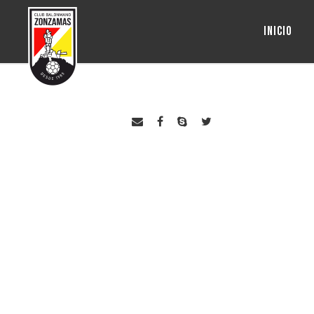
INICIO