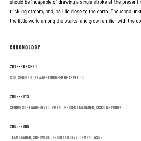
should be incapable of drawing a single stroke at the present
trickling stream; and, as I lie close to the earth. Thousand u
the little world among the stalks, and grow familiar with the c
CHRONOLOGY
2013-Present
CTO, Senior Software Engineer of Apple Co.
2008-2013
Senior Software Development, Project Manager, Cisco Network
2000-2008
Team Leader, Software Design and Development, Asus