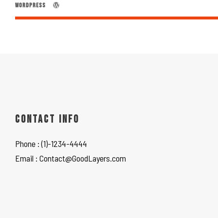
WORDPRESS
CONTACT INFO
Phone : (1)-1234-4444
Email : Contact@GoodLayers.com