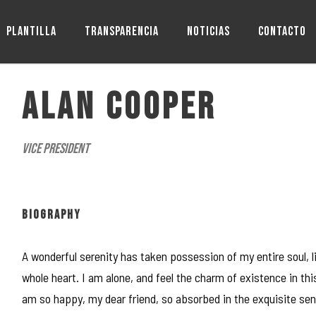
PLANTILLA
TRANSPARENCIA
NOTICIAS
CONTACTO
ALAN COOPER
Vice President
BIOGRAPHY
A wonderful serenity has taken possession of my entire soul, 
whole heart. I am alone, and feel the charm of existence in this
am so happy, my dear friend, so absorbed in the exquisite sens