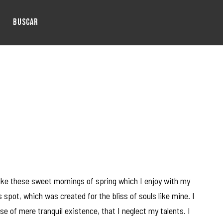
BUSCAR
like these sweet mornings of spring which I enjoy with my
 spot, which was created for the bliss of souls like mine. I
e of mere tranquil existence, that I neglect my talents. I