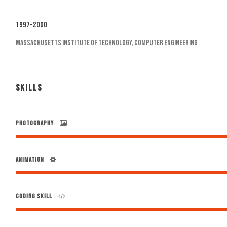
1997-2000
Massachusetts Institute of Technology, Computer Engineering
SKILLS
PHOTOGRAPHY
ANIMATION
CODING SKILL