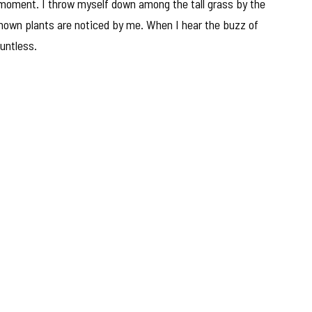
 moment. I throw myself down among the tall grass by the
nknown plants are noticed by me. When I hear the buzz of
ountless.